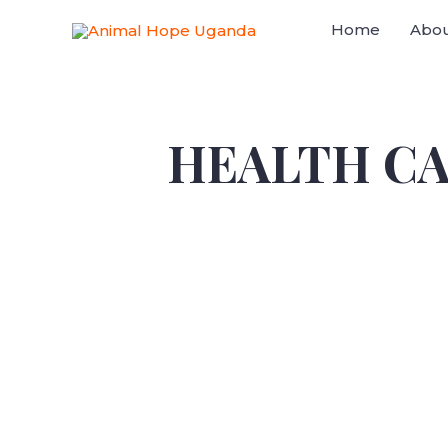
Home
Abou
HEALTH C