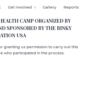
t
Get Involved
Gallery
Reports
 HEALTH CAMP ORGANIZED BY
ND SPONSORED BY THE BINKY
ATION USA
for granting us permission to carry out this
e who participated in the process.