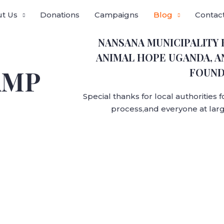
t Us
Donations
Campaigns
Blog
Contac
NANSANA MUNICIPALITY
ANIMAL HOPE UGANDA, A
AMP
FOUND
Special thanks for local authorities 
process,and everyone at larg