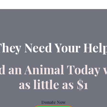
hey Need Your Hel
d an Animal Today 
as little as $1
Donate Now