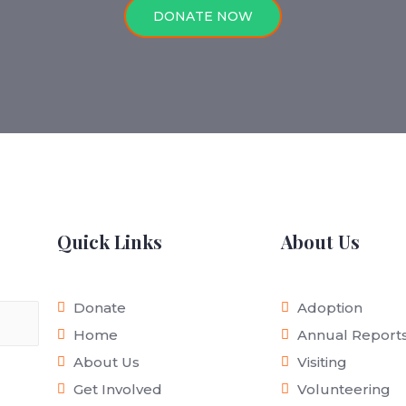
DONATE NOW
Quick Links
About Us
Donate
Adoption
Home
Annual Report
About Us
Visiting
Get Involved
Volunteering