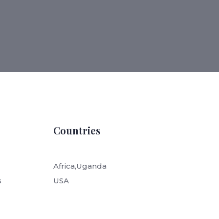
Countries
Africa,Uganda
s
USA