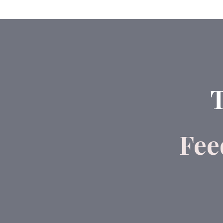
T
Fee