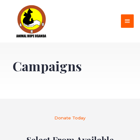
Campaigns
Donate Today
Select From Available