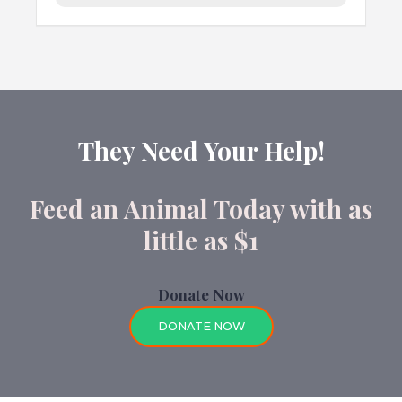
They Need Your Help!
Feed an Animal Today with as
little as $1
Donate Now
DONATE NOW