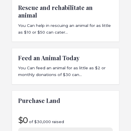
Rescue and rehabilitate an
animal
You Can help in rescuing an animal for as little
as $10 or $50 can cater…
Feed an Animal Today
You Can feed an animal for as little as $2 or
monthly donations of $30 can…
Purchase Land
$0
of
$30,000
raised