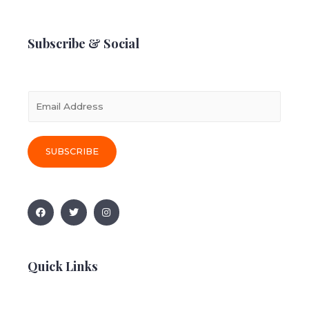
Subscribe & Social
E
m
a
i
SUBSCRIBE
l
*
Quick Links