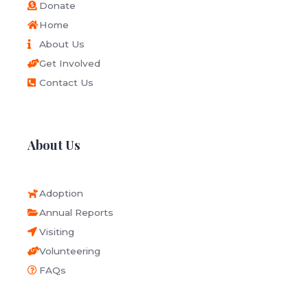
Donate
Home
About Us
Get Involved
Contact Us
About Us
Adoption
Annual Reports
Visiting
Volunteering
FAQs