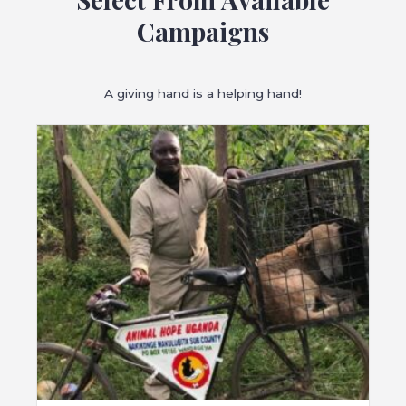
Campaigns
A giving hand is a helping hand!